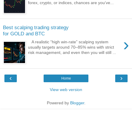
forex, crypto, or indices, chances are you’ve...
Best scalping trading strategy
for GOLD and BTC
›
A realistic “high win‑rate” scalping system
usually targets around 70–85% wins with strict
risk management, and even then you will still ...
‹
›
Home
View web version
Powered by
Blogger
.