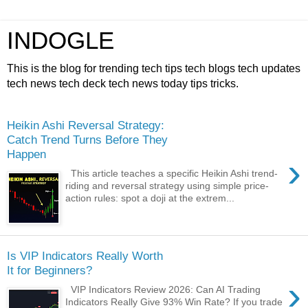
INDOGLE
This is the blog for trending tech tips tech blogs tech updates
tech news tech deck tech news today tips tricks.
Heikin Ashi Reversal Strategy:
Catch Trend Turns Before They
Happen
›
This article teaches a specific Heikin Ashi trend-
riding and reversal strategy using simple price-
action rules: spot a doji at the extrem...
Is VIP Indicators Really Worth
It for Beginners?
›
VIP Indicators Review 2026: Can AI Trading
Indicators Really Give 93% Win Rate? If you trade