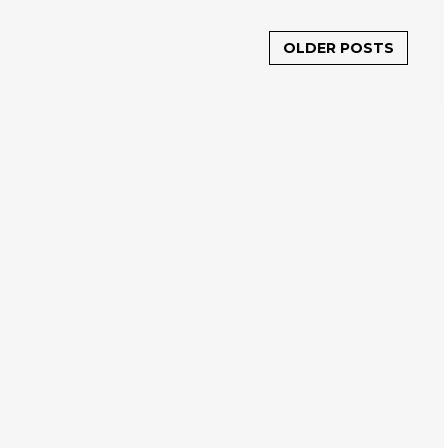
OLDER POSTS