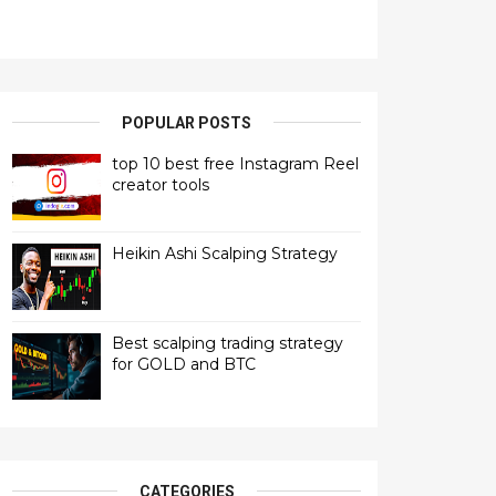
POPULAR POSTS
top 10 best free Instagram Reel
creator tools
Heikin Ashi Scalping Strategy
Best scalping trading strategy
for GOLD and BTC
CATEGORIES