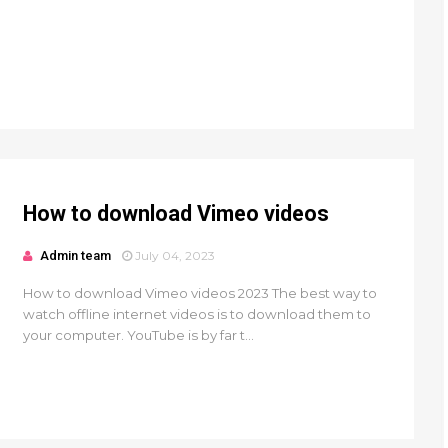
How to download Vimeo videos
Admin team
July 04, 2023
How to download Vimeo videos 2023 The best way to
watch offline internet videos is to download them to
your computer. YouTube is by far t...