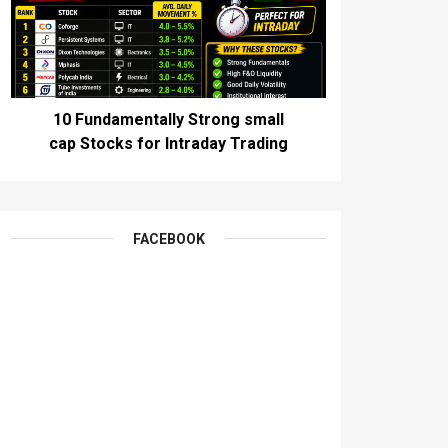
10 Fundamentally Strong small
cap Stocks for Intraday Trading
FACEBOOK