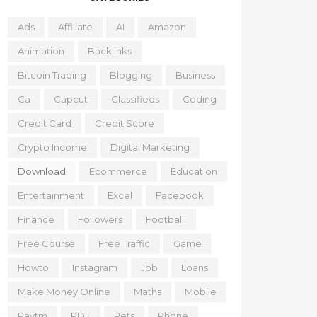
Ads
Affiliate
AI
Amazon
Animation
Backlinks
Bitcoin Trading
Blogging
Business
Ca
Capcut
Classifieds
Coding
Credit Card
Credit Score
Crypto Income
Digital Marketing
Download
Ecommerce
Education
Entertainment
Excel
Facebook
Finance
Followers
Footballl
Free Course
Free Traffic
Game
Howto
Instagram
Job
Loans
Make Money Online
Maths
Mobile
Paytm
PDF
Pets
Phone