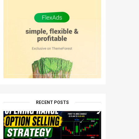
RECENT POSTS