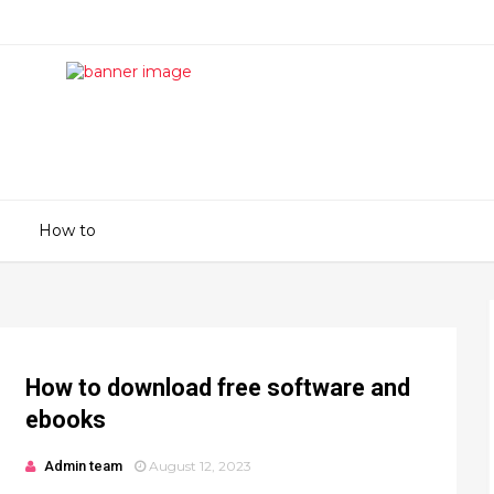
How to
How to download free software and
ebooks
Admin team
August 12, 2023