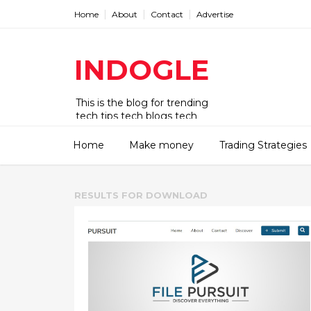
Home
About
Contact
Advertise
INDOGLE
This is the blog for trending
tech tips tech blogs tech
updates tech news tech deck
tech news today tips tricks.
Home
Make money
Trading Strategies
RESULTS FOR
DOWNLOAD