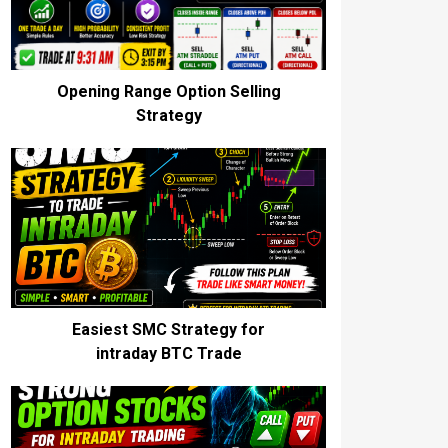
Opening Range Option Selling
Strategy
Easiest SMC Strategy for
intraday BTC Trade