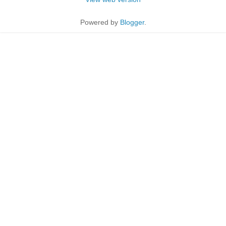
Powered by
Blogger
.