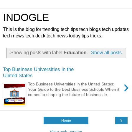
INDOGLE
This is the blog for trending tech tips tech blogs tech updates
tech news tech deck tech news today tips tricks.
Showing posts with label
Education
.
Show all posts
Top Business Universities in the
United States
›
Top Business Universities in the United States:
Your Guide to the Best Business Schools When it
comes to shaping the future of business le...
›
Home
View web version