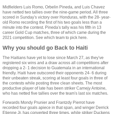
Midfielders Luis Romo, Orbelin Pineda, and Luis Chavez
have netted two tallies over the nine-game period. All three
scored in Sunday's victory over Honduras, with the 28- year-
old Romo recording the first of his two goals less than a
minute into the contest. Pineda's tally was his fifth in 13
career Gold Cup matches, three of which came during the
2021 competition. See which team to pick here.
Why you should go Back to Haiti
The Haitians have yet to lose since March 27, as they've
registered six wins and a draw across all competitions after
dropping a 2- 1 decision to Guatemala in an international
friendly. Haiti have outscored their opponents 24- 6 during
their unbeaten streak, scoring at least four goals in three of
the contests while posting three clean sheets. The most
productive player of late has been striker Carnejy Antoine,
who has netted five tallies over the team's last six matches.
Forwards Mondy Prunier and Frantzdy Pierrot have
recorded four goals apiece in that span, and winger Derrick
Etienne Jr. has converted three times, while striker Duckens