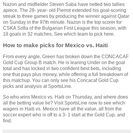
Nazon and midfielder Steven Saba have netted two tallies
apiece. The 28- year- old Pierrot extended his goal-scoring
streak to three games by producing the winner against Qatar
on Sunday in the 97th minute. Nazon is the top scorer for
CSKA Sofia of the Bulgarian First League this season, with
18 goals in 32 matches. See which team to pick here.
How to make picks for Mexico vs. Haiti
From every angle, Green has broken down the CONCACAF
Gold Cup Group B match. He is leaning Under on the goal
total and has locked in two confident best bets, including
one that pays plus money, while offering a full breakdown of
this matchup. You can only see his Concacaf Gold Cup
picks and analysis at SportsLine.
So who wins Mexico vs. Haiti on Thursday, and where does
all the betting value lie? Visit SportsLine now to see which
wagers in Haiti vs. Mexico have all the value, all from the
soccer expert who is off to a 3- 1 start at the Gold Cup, and
find.