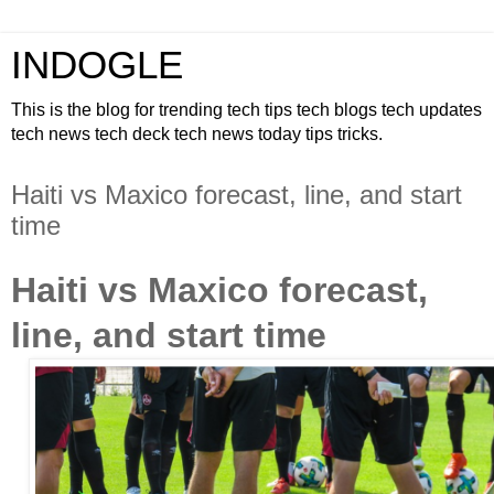
INDOGLE
This is the blog for trending tech tips tech blogs tech updates
tech news tech deck tech news today tips tricks.
Haiti vs Maxico forecast, line, and start
time
Haiti vs Maxico forecast,
line, and start time