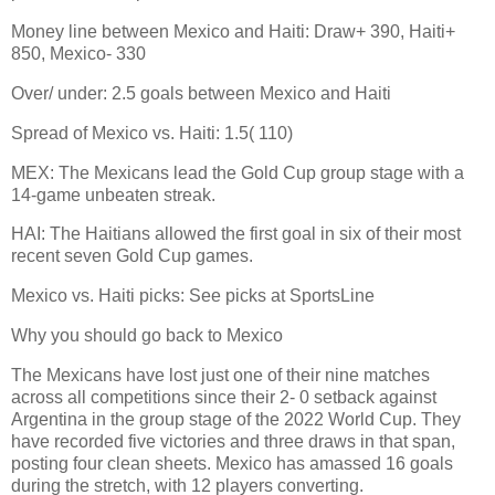
Money line between Mexico and Haiti: Draw+ 390, Haiti+
850, Mexico- 330
Over/ under: 2.5 goals between Mexico and Haiti
Spread of Mexico vs. Haiti: 1.5( 110)
MEX: The Mexicans lead the Gold Cup group stage with a
14-game unbeaten streak.
HAI: The Haitians allowed the first goal in six of their most
recent seven Gold Cup games.
Mexico vs. Haiti picks: See picks at SportsLine
Why you should go back to Mexico
The Mexicans have lost just one of their nine matches
across all competitions since their 2- 0 setback against
Argentina in the group stage of the 2022 World Cup. They
have recorded five victories and three draws in that span,
posting four clean sheets. Mexico has amassed 16 goals
during the stretch, with 12 players converting.