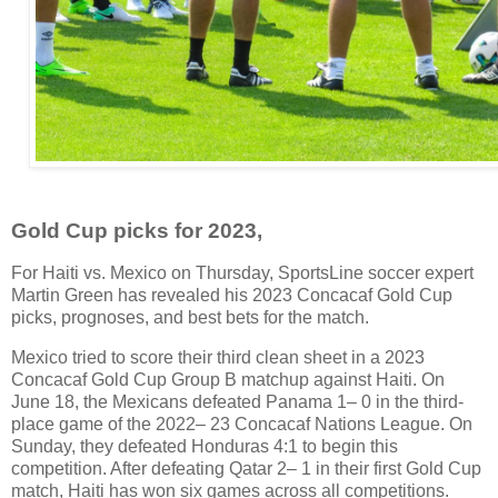
Gold Cup picks for 2023,
For Haiti vs. Mexico on Thursday, SportsLine soccer expert
Martin Green has revealed his 2023 Concacaf Gold Cup
picks, prognoses, and best bets for the match.
Mexico tried to score their third clean sheet in a 2023
Concacaf Gold Cup Group B matchup against Haiti. On
June 18, the Mexicans defeated Panama 1– 0 in the third-
place game of the 2022– 23 Concacaf Nations League. On
Sunday, they defeated Honduras 4:1 to begin this
competition. After defeating Qatar 2– 1 in their first Gold Cup
match, Haiti has won six games across all competitions.