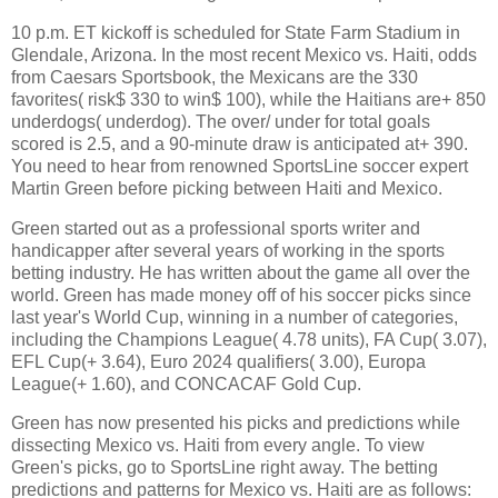
10 p.m. ET kickoff is scheduled for State Farm Stadium in
Glendale, Arizona. In the most recent Mexico vs. Haiti, odds
from Caesars Sportsbook, the Mexicans are the 330
favorites( risk$ 330 to win$ 100), while the Haitians are+ 850
underdogs( underdog). The over/ under for total goals
scored is 2.5, and a 90-minute draw is anticipated at+ 390.
You need to hear from renowned SportsLine soccer expert
Martin Green before picking between Haiti and Mexico.
Green started out as a professional sports writer and
handicapper after several years of working in the sports
betting industry. He has written about the game all over the
world. Green has made money off of his soccer picks since
last year's World Cup, winning in a number of categories,
including the Champions League( 4.78 units), FA Cup( 3.07),
EFL Cup(+ 3.64), Euro 2024 qualifiers( 3.00), Europa
League(+ 1.60), and CONCACAF Gold Cup.
Green has now presented his picks and predictions while
dissecting Mexico vs. Haiti from every angle. To view
Green's picks, go to SportsLine right away. The betting
predictions and patterns for Mexico vs. Haiti are as follows: