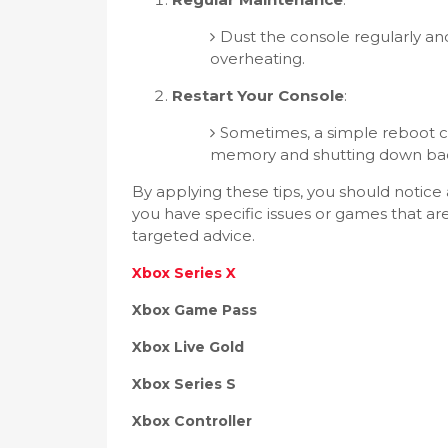
Dust the console regularly an
overheating.
Restart Your Console
:
Sometimes, a simple reboot 
memory and shutting down ba
By applying these tips, you should notic
you have specific issues or games that ar
targeted advice.
Xbox Series X
Xbox Game Pass
Xbox Live Gold
Xbox Series S
Xbox Controller