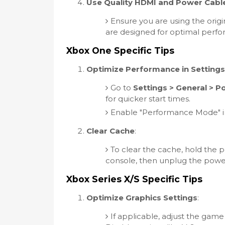
Use Quality HDMI and Power Cabl
Ensure you are using the origi
are designed for optimal perf
Xbox One Specific Tips
Optimize Performance in Settings
Go to
Settings > General > 
for quicker start times.
Enable "Performance Mode" in t
Clear Cache
:
To clear the cache, hold the p
console, then unplug the power
Xbox Series X/S Specific Tips
Optimize Graphics Settings
:
If applicable, adjust the game