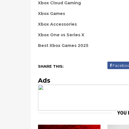
Xbox Cloud Gaming
Xbox Games
Xbox Accessories
Xbox One vs Series X
Best Xbox Games 2025
Facebo
SHARE THIS:
Ads
YOU 