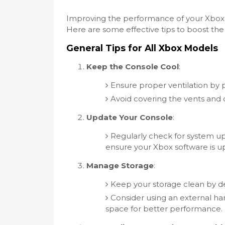
Improving the performance of your Xbox 
Here are some effective tips to boost th
General Tips for All Xbox Models
Keep the Console Cool
:
Ensure proper ventilation by p
Avoid covering the vents and d
Update Your Console
:
Regularly check for system u
ensure your Xbox software is up
Manage Storage
:
Keep your storage clean by d
Consider using an external har
space for better performance.