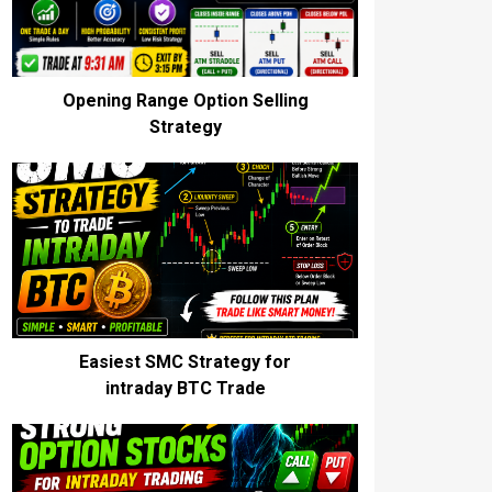
Opening Range Option Selling
Strategy
Easiest SMC Strategy for
intraday BTC Trade