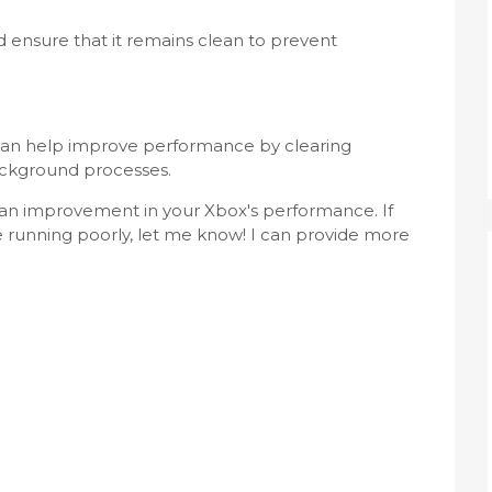
d ensure that it remains clean to prevent
can help improve performance by clearing
ckground processes.
e an improvement in your Xbox's performance. If
e running poorly, let me know! I can provide more