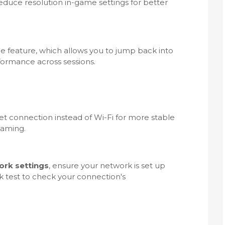
reduce resolution in-game settings for better
 feature, which allows you to jump back into
ormance across sessions.
net connection instead of Wi-Fi for more stable
gaming.
ork settings
, ensure your network is set up
k test to check your connection's