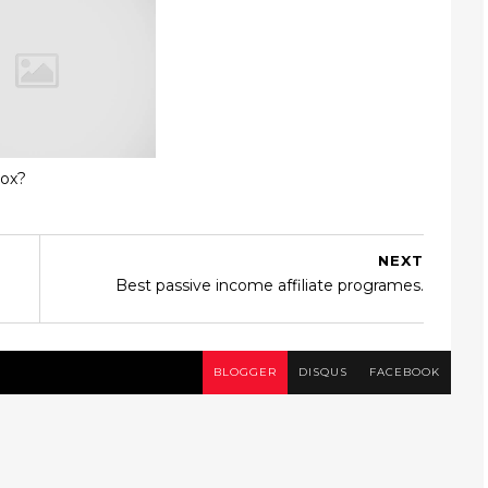
box?
NEXT
Best passive income affiliate programes.
BLOGGER
DISQUS
FACEBOOK