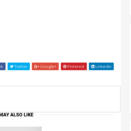
ok
Twitter
Google+
Pinterest
Linkedin
MAY ALSO LIKE