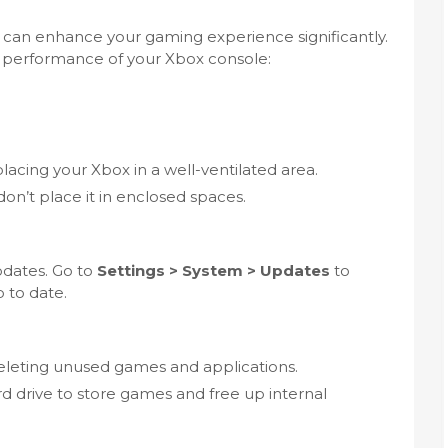
can enhance your gaming experience significantly.
e performance of your Xbox console:
lacing your Xbox in a well-ventilated area.
on’t place it in enclosed spaces.
pdates. Go to
Settings > System > Updates
to
 to date.
eleting unused games and applications.
d drive to store games and free up internal