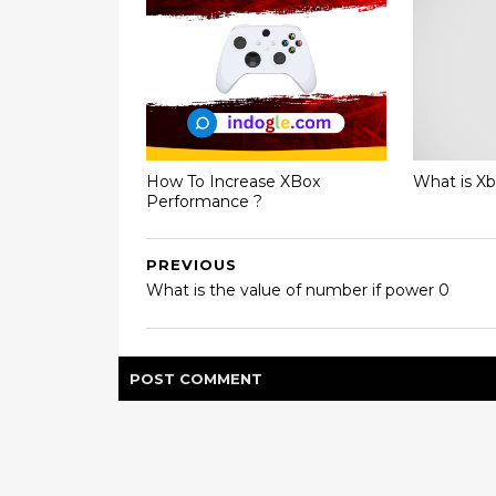
How To Increase XBox
What is X
Performance ?
PREVIOUS
What is the value of number if power 0
POST
COMMENT