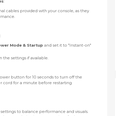
es
:
nal cables provided with your console, as they
ormance.
:
Power Mode & Startup
and set it to "Instant-on"
he settings if available.
ower button for 10 seconds to turn off the
 cord for a minute before restarting.
 settings to balance performance and visuals.