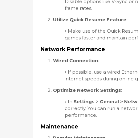
Disable options like V-Sync or 
frame rates.
Utilize Quick Resume Feature
:
Make use of the Quick Resume
games faster and maintain perf
Network Performance
Wired Connection
:
If possible, use a wired Ether
internet speeds during online 
Optimize Network Settings
:
In
Settings > General > Netw
correctly. You can run a networ
performance.
Maintenance
Regular Maintenance
: