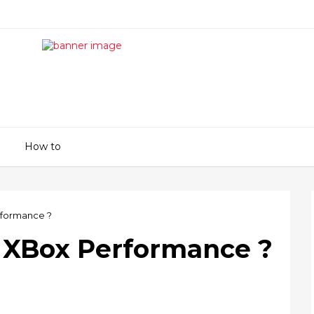
How to
rformance ?
 XBox Performance ?