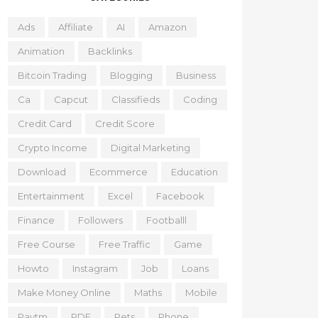
Ads
Affiliate
AI
Amazon
Animation
Backlinks
Bitcoin Trading
Blogging
Business
Ca
Capcut
Classifieds
Coding
Credit Card
Credit Score
Crypto Income
Digital Marketing
Download
Ecommerce
Education
Entertainment
Excel
Facebook
Finance
Followers
Footballl
Free Course
Free Traffic
Game
Howto
Instagram
Job
Loans
Make Money Online
Maths
Mobile
Paytm
PDF
Pets
Phone