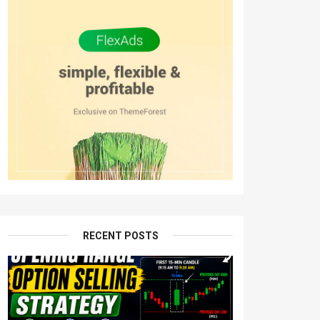
RECENT POSTS