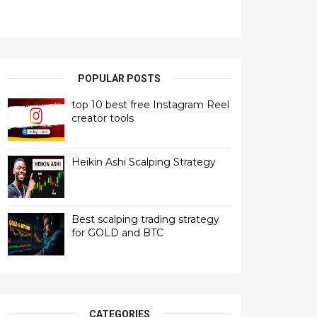
POPULAR POSTS
top 10 best free Instagram Reel
creator tools
Heikin Ashi Scalping Strategy
Best scalping trading strategy
for GOLD and BTC
CATEGORIES