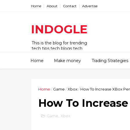
Home
About
Contact
Advertise
INDOGLE
This is the blog for trending
tech tips tech blogs tech
updates tech news tech deck
tech news today tips tricks.
Home
Make money
Trading Strategies
Home
/
Game
/
Xbox
/
How To Increase XBox Pe
How To Increase
Game
,
Xbox