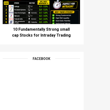
10 Fundamentally Strong small
cap Stocks for Intraday Trading
FACEBOOK