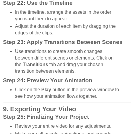
Step 22: Use the Timeline
In the timeline, arrange the assets in the order
you want them to appear.
Adjust the duration of each item by dragging the
edges of the clips.
Step 23: Apply Transitions Between Scenes
Use transitions to create smooth changes
between different scenes or elements. Click on
the
Transitions
tab and drag your chosen
transition between elements.
Step 24: Preview Your Animation
Click on the
Play
button in the preview window to
see how your animation flows together.
9. Exporting Your Video
Step 25: Finalizing Your Project
Review your entire video for any adjustments.
Make sure all assets, animations, and sounds