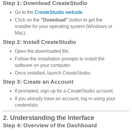
Step 1: Download CreateStudio
Go to the
CreateStudio website
.
Click on the
"Download"
button to get the
installer for your operating system (Windows or
Mac).
Step 2: Install CreateStudio
Open the downloaded file.
Follow the installation prompts to install the
software on your computer.
Once installed, launch CreateStudio.
Step 3: Create an Account
If prompted, sign up for a CreateStudio account.
If you already have an account, log in using your
credentials.
2. Understanding the Interface
Step 4: Overview of the Dashboard