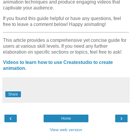
animation techniques and produce engaging videos that
captivate your audience.
If you found this guide helpful or have any questions, feel
free to leave a comment below! Happy animating!
This article provides a comprehensive yet concise guide for
users at various skill levels. If you need any further
elaboration on specific sections or topics, feel free to ask!
Videos to learn how to use Createstudio to create
animation.
Share
‹
›
Home
View web version