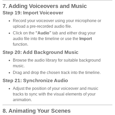
7. Adding Voiceovers and Music
Step 19: Import Voiceover
Record your voiceover using your microphone or
upload a pre-recorded audio file.
Click on the
“Audio”
tab and either drag your
audio file into the timeline or use the
Import
function.
Step 20: Add Background Music
Browse the audio library for suitable background
music.
Drag and drop the chosen track into the timeline.
Step 21: Synchronize Audio
Adjust the position of your voiceover and music
tracks to sync with the visual elements of your
animation.
8. Animating Your Scenes