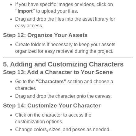
If you have specific images or videos, click on
“Import”
to upload your files.
Drag and drop the files into the asset library for
easy access.
Step 12: Organize Your Assets
Create folders if necessary to keep your assets
organized for easy retrieval during the project.
5. Adding and Customizing Characters
Step 13: Add a Character to Your Scene
Go to the
“Characters”
section and choose a
character.
Drag and drop the character onto the canvas.
Step 14: Customize Your Character
Click on the character to access the
customization options.
Change colors, sizes, and poses as needed.