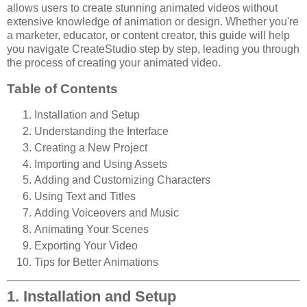
allows users to create stunning animated videos without
extensive knowledge of animation or design. Whether you're
a marketer, educator, or content creator, this guide will help
you navigate CreateStudio step by step, leading you through
the process of creating your animated video.
Table of Contents
Installation and Setup
Understanding the Interface
Creating a New Project
Importing and Using Assets
Adding and Customizing Characters
Using Text and Titles
Adding Voiceovers and Music
Animating Your Scenes
Exporting Your Video
Tips for Better Animations
1. Installation and Setup