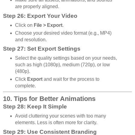
are properly aligned.
Step 26: Export Your Video
Click on
File > Export
.
Choose your desired video format (e.g., MP4)
and resolution.
Step 27: Set Export Settings
Select the quality settings based on your needs,
such as high (1080p), medium (720p), or low
(480p).
Click
Export
and wait for the process to
complete.
10. Tips for Better Animations
Step 28: Keep It Simple
Avoid cluttering your scenes with too many
elements. Less is often more for clarity.
Step 29: Use Consistent Branding