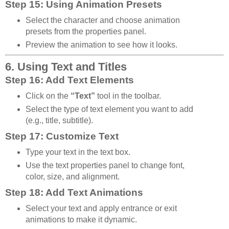
Step 15: Using Animation Presets
Select the character and choose animation
presets from the properties panel.
Preview the animation to see how it looks.
6. Using Text and Titles
Step 16: Add Text Elements
Click on the
“Text”
tool in the toolbar.
Select the type of text element you want to add
(e.g., title, subtitle).
Step 17: Customize Text
Type your text in the text box.
Use the text properties panel to change font,
color, size, and alignment.
Step 18: Add Text Animations
Select your text and apply entrance or exit
animations to make it dynamic.