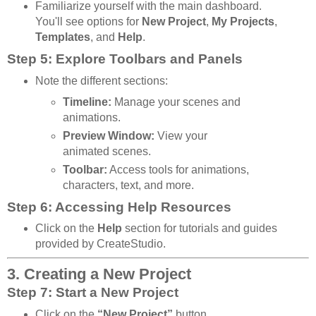
Familiarize yourself with the main dashboard.
You'll see options for
New Project
,
My Projects
,
Templates
, and
Help
.
Step 5: Explore Toolbars and Panels
Note the different sections:
Timeline:
Manage your scenes and
animations.
Preview Window:
View your
animated scenes.
Toolbar:
Access tools for animations,
characters, text, and more.
Step 6: Accessing Help Resources
Click on the
Help
section for tutorials and guides
provided by CreateStudio.
3. Creating a New Project
Step 7: Start a New Project
Click on the
“New Project”
button.