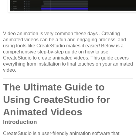
Video animation is very common these days . Creating
animated videos can be a fun and engaging process, and
using tools like CreateStudio makes it easier! Below is a
comprehensive step-by-step guide on how to use
CreateStudio to create animated videos. This guide covers
everything from installation to final touches on your animated
video.
The Ultimate Guide to
Using CreateStudio for
Animated Videos
Introduction
CreateStudio is a user-friendly animation software that