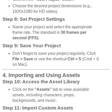
Choose the desired project dimensions (e.g.,
1920x1080 for HD video).
Step 8: Set Project Settings
Name your project and select the appropriate
frame rate. The standard is
30 frames per
second (FPS)
.
Step 9: Save Your Project
Don’t forget to save your project regularly. Click
File > Save
or use the shortcut
Ctrl + S
(Cmd + S
on Mac).
4. Importing and Using Assets
Step 10: Access the Asset Library
Click on the
“Assets”
tab to view available
assets, including characters, props,
backgrounds, and music.
Step 11: Import Custom Assets