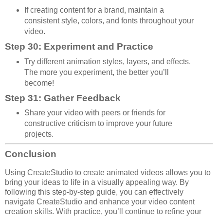
If creating content for a brand, maintain a
consistent style, colors, and fonts throughout your
video.
Step 30: Experiment and Practice
Try different animation styles, layers, and effects.
The more you experiment, the better you’ll
become!
Step 31: Gather Feedback
Share your video with peers or friends for
constructive criticism to improve your future
projects.
Conclusion
Using CreateStudio to create animated videos allows you to
bring your ideas to life in a visually appealing way. By
following this step-by-step guide, you can effectively
navigate CreateStudio and enhance your video content
creation skills. With practice, you’ll continue to refine your