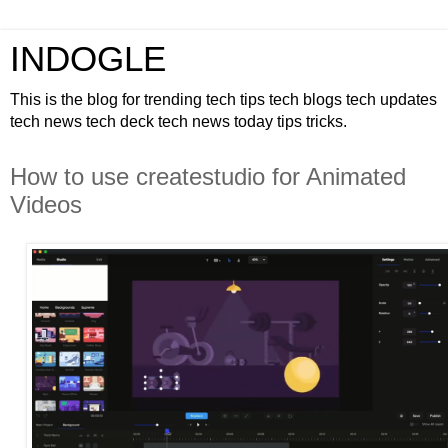
INDOGLE
This is the blog for trending tech tips tech blogs tech updates
tech news tech deck tech news today tips tricks.
How to use createstudio for Animated
Videos