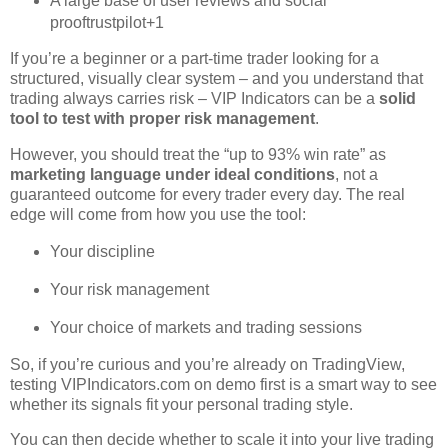
A large base of user reviews and social
proof
trustpilot
+1
If you’re a beginner or a part‑time trader looking for a
structured, visually clear system – and you understand that
trading always carries risk – VIP Indicators can be a
solid
tool to test with proper risk management
.
However, you should treat the “up to 93% win rate” as
marketing language under ideal conditions
, not a
guaranteed outcome for every trader every day. The real
edge will come from how you use the tool:
Your discipline
Your risk management
Your choice of markets and trading sessions
So, if you’re curious and you’re already on TradingView,
testing VIPIndicators.com on demo first is a smart way to see
whether its signals fit your personal trading style.
You can then decide whether to scale it into your live trading