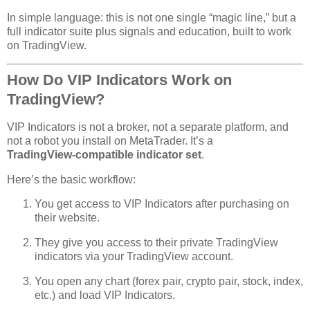
In simple language: this is not one single “magic line,” but a
full indicator suite plus signals and education, built to work
on TradingView.
How Do VIP Indicators Work on
TradingView?
VIP Indicators is not a broker, not a separate platform, and
not a robot you install on MetaTrader. It’s a
TradingView‑compatible indicator set
.
Here’s the basic workflow:
You get access to VIP Indicators after purchasing on
their website.
They give you access to their private TradingView
indicators via your TradingView account.
You open any chart (forex pair, crypto pair, stock, index,
etc.) and load VIP Indicators.