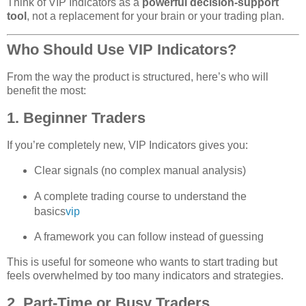
Think of VIP Indicators as a
powerful decision‑support
tool
, not a replacement for your brain or your trading plan.
Who Should Use VIP Indicators?
From the way the product is structured, here’s who will
benefit the most:
1. Beginner Traders
If you’re completely new, VIP Indicators gives you:
Clear signals (no complex manual analysis)
A complete trading course to understand the
basics
vip
A framework you can follow instead of guessing
This is useful for someone who wants to start trading but
feels overwhelmed by too many indicators and strategies.
2. Part‑Time or Busy Traders