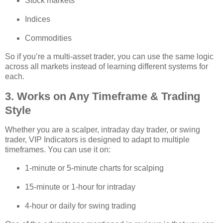
Stock markets
Indices
Commodities
So if you’re a multi‑asset trader, you can use the same logic
across all markets instead of learning different systems for
each.
3. Works on Any Timeframe & Trading
Style
Whether you are a scalper, intraday day trader, or swing
trader, VIP Indicators is designed to adapt to multiple
timeframes. You can use it on:
1‑minute or 5‑minute charts for scalping
15‑minute or 1‑hour for intraday
4‑hour or daily for swing trading