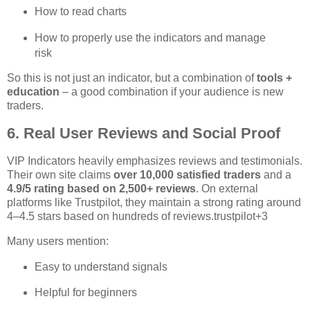
How to read charts
How to properly use the indicators and manage
risk
So this is not just an indicator, but a combination of
tools +
education
– a good combination if your audience is new
traders.
6. Real User Reviews and Social Proof
VIP Indicators heavily emphasizes reviews and testimonials.
Their own site claims
over 10,000 satisfied traders
and a
4.9/5 rating based on 2,500+ reviews
. On external
platforms like Trustpilot, they maintain a strong rating around
4–4.5 stars based on hundreds of reviews.
trustpilot
+3
Many users mention:
Easy to understand signals
Helpful for beginners