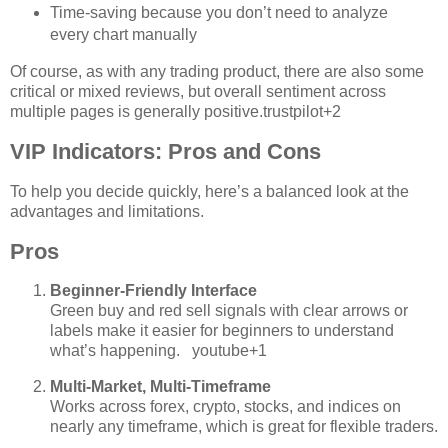
Time‑saving because you don’t need to analyze
every chart manually
Of course, as with any trading product, there are also some
critical or mixed reviews, but overall sentiment across
multiple pages is generally positive.
trustpilot
+2
VIP Indicators: Pros and Cons
To help you decide quickly, here’s a balanced look at the
advantages and limitations.
Pros
Beginner‑Friendly Interface
Green buy and red sell signals with clear arrows or
labels make it easier for beginners to understand
what’s happening.
youtube
+1
Multi‑Market, Multi‑Timeframe
Works across forex, crypto, stocks, and indices on
nearly any timeframe, which is great for flexible traders.