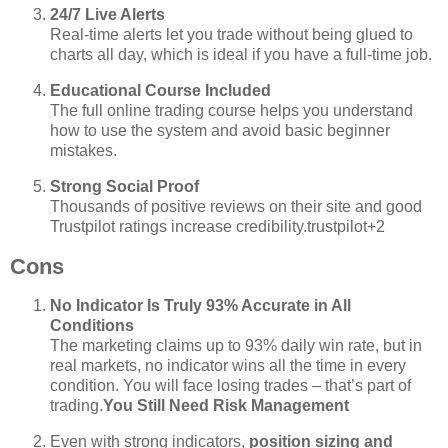
24/7 Live Alerts
Real‑time alerts let you trade without being glued to
charts all day, which is ideal if you have a full‑time job.
Educational Course Included
The full online trading course helps you understand
how to use the system and avoid basic beginner
mistakes.
Strong Social Proof
Thousands of positive reviews on their site and good
Trustpilot ratings increase credibility.
trustpilot
+2
Cons
No Indicator Is Truly 93% Accurate in All
Conditions
The marketing claims up to 93% daily win rate, but in
real markets, no indicator wins all the time in every
condition. You will face losing trades – that’s part of
trading.
You Still Need Risk Management
Even with strong indicators,
position sizing and