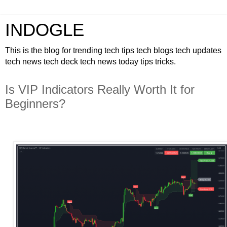
INDOGLE
This is the blog for trending tech tips tech blogs tech updates
tech news tech deck tech news today tips tricks.
Is VIP Indicators Really Worth It for
Beginners?