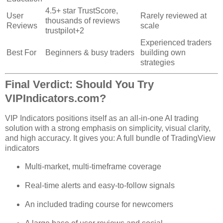
4.5+ star TrustScore,
User
Rarely reviewed at
thousands of reviews
Reviews
scale
trustpilot
+2
Experienced traders
Best For
Beginners & busy traders
building own
strategies
Final Verdict: Should You Try
VIPIndicators.com?
VIP Indicators positions itself as an all‑in‑one AI trading
solution with a strong emphasis on simplicity, visual clarity,
and high accuracy. It gives you: A full bundle of TradingView
indicators
Multi‑market, multi‑timeframe coverage
Real‑time alerts and easy‑to‑follow signals
An included trading course for newcomers