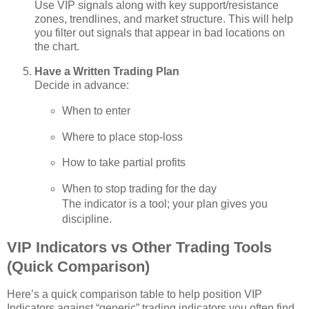
Use VIP signals along with key support/resistance
zones, trendlines, and market structure. This will help
you filter out signals that appear in bad locations on
the chart.
Have a Written Trading Plan
Decide in advance:
When to enter
Where to place stop‑loss
How to take partial profits
When to stop trading for the day
The indicator is a tool; your plan gives you
discipline.
VIP Indicators vs Other Trading Tools
(Quick Comparison)
Here’s a quick comparison table to help position VIP
Indicators against “generic” trading indicators you often find