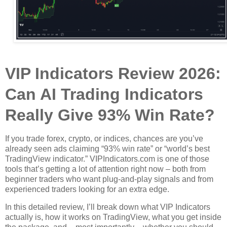
VIP Indicators Review 2026:
Can AI Trading Indicators
Really Give 93% Win Rate?
If you trade forex, crypto, or indices, chances are you’ve
already seen ads claiming “93% win rate” or “world’s best
TradingView indicator.” VIPIndicators.com is one of those
tools that’s getting a lot of attention right now – both from
beginner traders who want plug‑and‑play signals and from
experienced traders looking for an extra edge.
In this detailed review, I’ll break down what VIP Indicators
actually is, how it works on TradingView, what you get inside