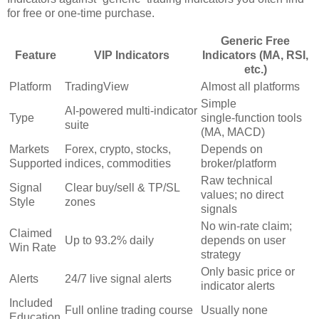
for free or one‑time purchase.
Generic Free
Feature
VIP Indicators
Indicators (MA, RSI,
etc.)
Platform
TradingView
Almost all platforms
Simple
AI‑powered multi‑indicator
Type
single‑function tools
suite
(MA, MACD)
Markets
Forex, crypto, stocks,
Depends on
Supported
indices, commodities
broker/platform
Raw technical
Signal
Clear buy/sell & TP/SL
values; no direct
Style
zones
signals
No win‑rate claim;
Claimed
Up to 93.2% daily
depends on user
Win Rate
strategy
Only basic price or
Alerts
24/7 live signal alerts
indicator alerts
Included
Full online trading course
Usually none
Education