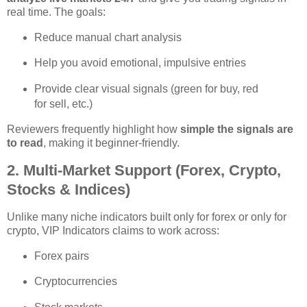
real time. The goals:
Reduce manual chart analysis
Help you avoid emotional, impulsive entries
Provide clear visual signals (green for buy, red
for sell, etc.)
Reviewers frequently highlight how
simple the signals are
to read
, making it beginner‑friendly.
2. Multi‑Market Support (Forex, Crypto,
Stocks & Indices)
Unlike many niche indicators built only for forex or only for
crypto, VIP Indicators claims to work across:
Forex pairs
Cryptocurrencies