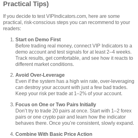
Practical Tips)
If you decide to test VIPIndicators.com, here are some
practical, risk‑conscious steps you can recommend to your
readers:
Start on Demo First
Before trading real money, connect VIP Indicators to a
demo account and test signals for at least 2–4 weeks.
Track results, get comfortable, and see how it reacts to
different market conditions.
Avoid Over‑Leverage
Even if the system has a high win rate, over‑leveraging
can destroy your account with just a few bad trades.
Keep your risk per trade at 1–2% of your account.
Focus on One or Two Pairs Initially
Don’t try to trade 20 pairs at once. Start with 1–2 forex
pairs or one crypto pair and learn how the indicator
behaves there. Once you’re consistent, slowly expand.
Combine With Basic Price Action