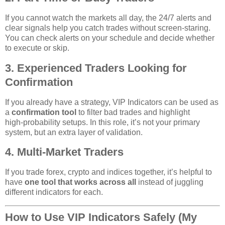
If you cannot watch the markets all day, the 24/7 alerts and
clear signals help you catch trades without screen‑staring.
You can check alerts on your schedule and decide whether
to execute or skip.
3. Experienced Traders Looking for
Confirmation
If you already have a strategy, VIP Indicators can be used as
a
confirmation tool
to filter bad trades and highlight
high‑probability setups. In this role, it’s not your primary
system, but an extra layer of validation.
4. Multi‑Market Traders
If you trade forex, crypto and indices together, it’s helpful to
have
one tool that works across all
instead of juggling
different indicators for each.
How to Use VIP Indicators Safely (My