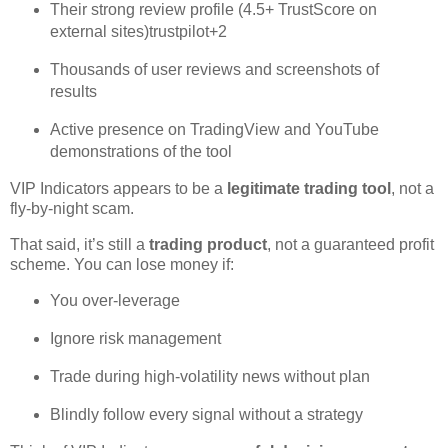
Their strong review profile (4.5+ TrustScore on
external sites)
trustpilot
+2
Thousands of user reviews and screenshots of
results
Active presence on TradingView and YouTube
demonstrations of the tool
VIP Indicators appears to be a
legitimate trading tool
, not a
fly‑by‑night scam.
That said, it’s still a
trading product
, not a guaranteed profit
scheme. You can lose money if:
You over‑leverage
Ignore risk management
Trade during high‑volatility news without plan
Blindly follow every signal without a strategy