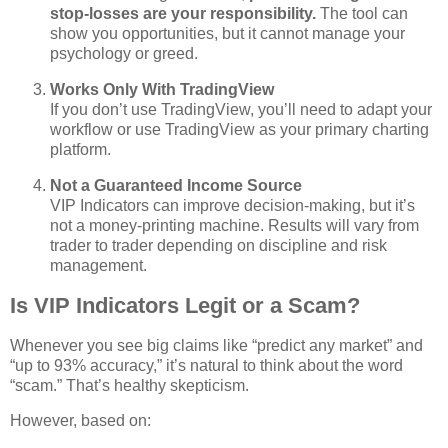
stop‑losses are your responsibility.
The tool can
show you opportunities, but it cannot manage your
psychology or greed.
Works Only With TradingView
If you don’t use TradingView, you’ll need to adapt your
workflow or use TradingView as your primary charting
platform.
Not a Guaranteed Income Source
VIP Indicators can improve decision‑making, but it’s
not a money‑printing machine. Results will vary from
trader to trader depending on discipline and risk
management.
Is VIP Indicators Legit or a Scam?
Whenever you see big claims like “predict any market” and
“up to 93% accuracy,” it’s natural to think about the word
“scam.” That’s healthy skepticism.
However, based on: