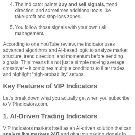
The indicator paints
buy and sell signals
, trend
direction, and sometimes additional tools like
take‑profit and stop‑loss zones.
You follow those signals with your own risk
management.
According to one YouTube review, the indicator uses
advanced algorithms and AI‑based logic to analyze market
structure, trend direction, and momentum before sending
signals. This means it’s not just a simple moving average
crossover – it combines multiple conditions to filter trades
and highlight “high‑probability” setups.
Key Features of VIP Indicators
Let’s break down what you actually get when you subscribe
to VIPIndicators.com.
1. AI‑Driven Trading Indicators
VIP Indicators markets itself as an AI‑driven solution that can
analyze live markets 24/7
and give you trading signals in