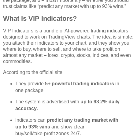
the package, and – most importantly – whether you should
trust claims like “predict any market with up to 93% wins.”
What Is VIP Indicators?
VIP Indicators is a bundle of AI‑powered trading indicators
designed to work on TradingView charts. The idea is simple:
you attach their indicators to your chart, and they show you
where to buy, where to sell, and where to take profit on
almost any market – forex, crypto, stocks, indices, and even
commodities.
According to the official site:
They provide
5+ powerful trading indicators
in
one package.
The system is advertised with
up to 93.2% daily
accuracy
.
Indicators can
predict any trading market with
up to 93% wins
and show clear
buy/sell/take‑profit zones 24/7.