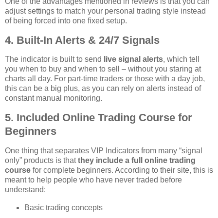
One of the advantages mentioned in reviews is that you can
adjust settings to match your personal trading style instead
of being forced into one fixed setup.
4. Built‑In Alerts & 24/7 Signals
The indicator is built to send
live signal alerts
, which tell
you when to buy and when to sell – without you staring at
charts all day. For part‑time traders or those with a day job,
this can be a big plus, as you can rely on alerts instead of
constant manual monitoring.
5. Included Online Trading Course for
Beginners
One thing that separates VIP Indicators from many “signal
only” products is that
they include a full online trading
course
for complete beginners. According to their site, this is
meant to help people who have never traded before
understand:
Basic trading concepts