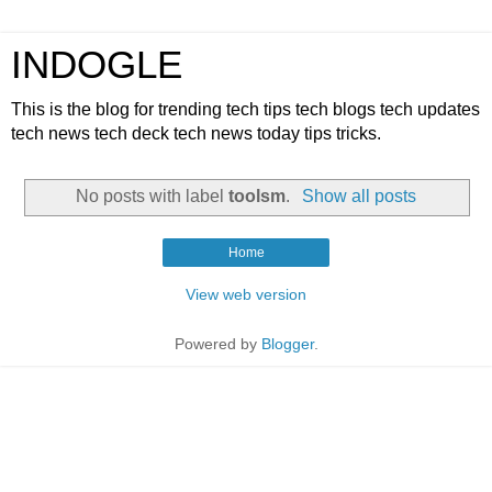
INDOGLE
This is the blog for trending tech tips tech blogs tech updates
tech news tech deck tech news today tips tricks.
No posts with label
toolsm
.
Show all posts
Home
View web version
Powered by
Blogger
.